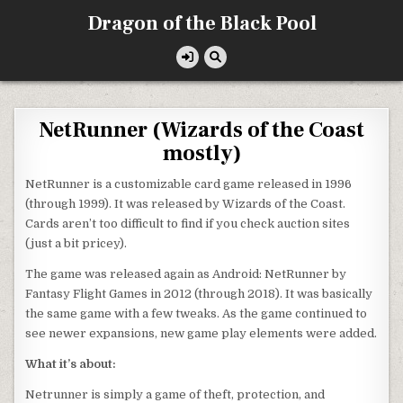
Skip
Dragon of the Black Pool
to
content
NetRunner (Wizards of the Coast
mostly)
NetRunner is a customizable card game released in 1996
(through 1999). It was released by Wizards of the Coast.
Cards aren’t too difficult to find if you check auction sites
(just a bit pricey).
The game was released again as Android: NetRunner by
Fantasy Flight Games in 2012 (through 2018). It was basically
the same game with a few tweaks. As the game continued to
see newer expansions, new game play elements were added.
What it’s about:
Netrunner is simply a game of theft, protection, and