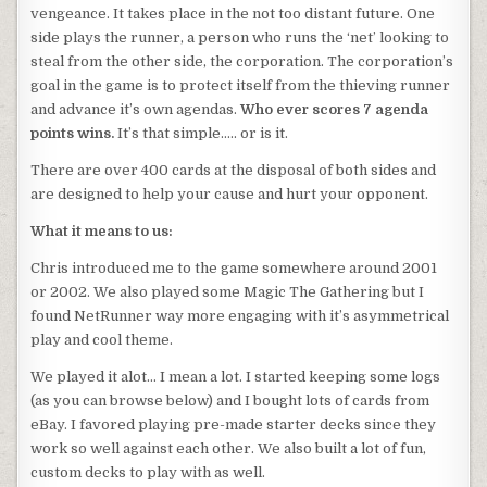
vengeance. It takes place in the not too distant future. One
side plays the runner, a person who runs the ‘net’ looking to
steal from the other side, the corporation. The corporation’s
goal in the game is to protect itself from the thieving runner
and advance it’s own agendas.
Who ever scores 7 agenda
points wins.
It’s that simple….. or is it.
There are over 400 cards at the disposal of both sides and
are designed to help your cause and hurt your opponent.
What it means to us:
Chris introduced me to the game somewhere around 2001
or 2002. We also played some Magic The Gathering but I
found NetRunner way more engaging with it’s asymmetrical
play and cool theme.
We played it alot… I mean a lot. I started keeping some logs
(as you can browse below) and I bought lots of cards from
eBay. I favored playing pre-made starter decks since they
work so well against each other. We also built a lot of fun,
custom decks to play with as well.