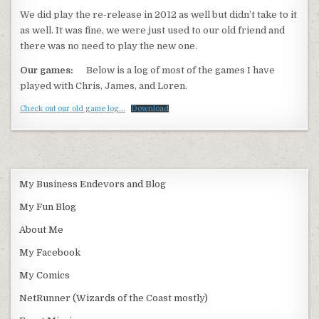
We did play the re-release in 2012 as well but didn’t take to it
as well. It was fine, we were just used to our old friend and
there was no need to play the new one.
Our games:
Below is a log of most of the games I have
played with Chris, James, and Loren.
Check out our old game log…
Download
My Business Endevors and Blog
My Fun Blog
About Me
My Facebook
My Comics
NetRunner (Wizards of the Coast mostly)