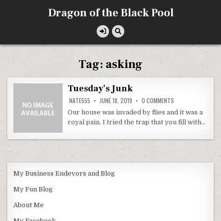
Skip
Dragon of the Black Pool
to
content
Tag:
asking
Tuesday’s Junk
ON
NATE555
JUNE 18, 2019
0 COMMENTS
TUESDAY’S
JUNK
Our house was invaded by flies and it was a
royal pain. I tried the trap that you fill with…
My Business Endevors and Blog
My Fun Blog
About Me
My Facebook