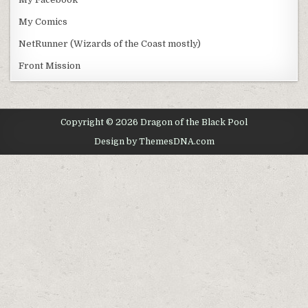
My Comics
NetRunner (Wizards of the Coast mostly)
Front Mission
Copyright © 2026 Dragon of the Black Pool
Design by ThemesDNA.com