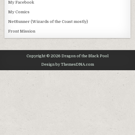
My Facebook
My Comics
NetRunner (Wizards of the Coast mostly)
Front Mission
Copyright © 2026 Dragon of the Black Pool
Design by ThemesDNA.com