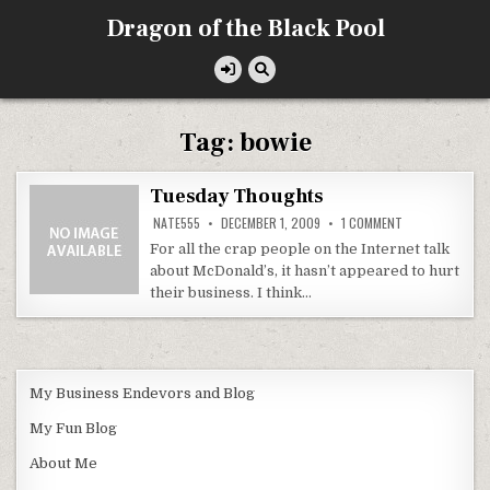
Skip
Dragon of the Black Pool
to
content
Tag:
bowie
Tuesday Thoughts
ON
NATE555
DECEMBER 1, 2009
1 COMMENT
TUESDAY
THOUGHTS
For all the crap people on the Internet talk
about McDonald’s, it hasn’t appeared to hurt
their business. I think…
My Business Endevors and Blog
My Fun Blog
About Me