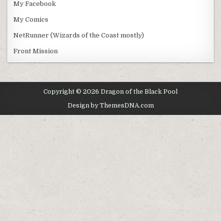
My Facebook
My Comics
NetRunner (Wizards of the Coast mostly)
Front Mission
Copyright © 2026 Dragon of the Black Pool
Design by ThemesDNA.com