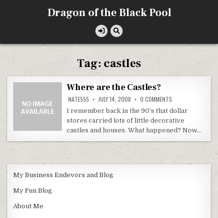
Skip
Dragon of the Black Pool
to
content
Tag:
castles
Where are the Castles?
ON
NATE555
JULY 14, 2008
0 COMMENTS
WHERE
ARE
I remember back in the 90’s that dollar
THE
stores carried lots of little decorative
CASTLES?
castles and houses. What happened? Now…
My Business Endevors and Blog
My Fun Blog
About Me