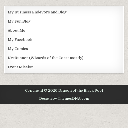
My Business Endevors and Blog
My Fun Blog
About Me
My Facebook
My Comics
NetRunner (Wizards of the Coast mostly)
Front Mission
Copyright © 2026 Dragon of the Black Pool
Design by ThemesDNA.com