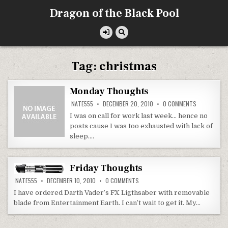
Skip
Dragon of the Black Pool
to
content
Tag:
christmas
Monday Thoughts
ON
NATE555
DECEMBER 20, 2010
0 COMMENTS
MONDAY
THOUGHTS
I was on call for work last week… hence no
posts cause I was too exhausted with lack of
sleep….
Friday Thoughts
ON
NATE555
DECEMBER 10, 2010
0 COMMENTS
FRIDAY
THOUGHTS
I have ordered Darth Vader’s FX Ligthsaber with removable
blade from Entertainment Earth. I can’t wait to get it. My…