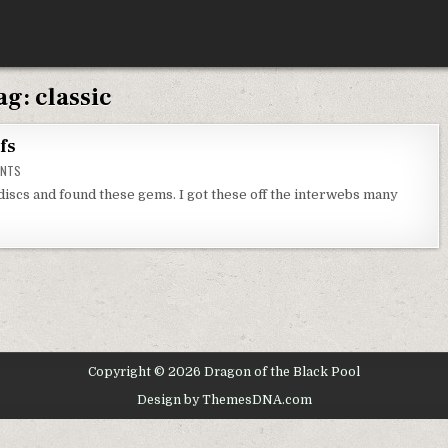
ag:
classic
fs
ON
ENTS
SECRET
OF
discs and found these gems. I got these off the interwebs many
MONKEY
ISLAND
GIFS
Copyright © 2026 Dragon of the Black Pool
Design by ThemesDNA.com