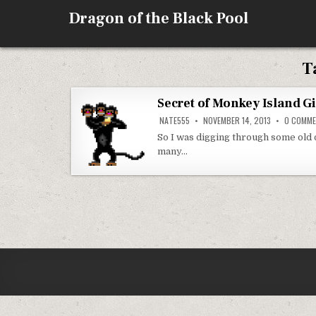
Skip
Dragon of the Black Pool
to
content
T
Secret of Monkey Island Gi
NATE555
NOVEMBER 14, 2013
0 COMM
So I was digging through some old 
many…