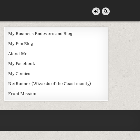
My Business Endevors and Blog
My Fun Blog
About Me
My Facebook
My Comics
NetRunner (Wizards of the Coast mostly)
Front Mission