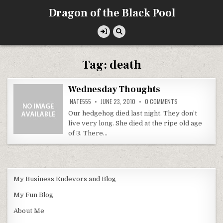
Skip
Dragon of the Black Pool
to
content
Tag:
death
Wednesday Thoughts
ON
NATE555
JUNE 23, 2010
0 COMMENTS
WEDNESDAY
THOUGHTS
Our hedgehog died last night. They don’t
live very long. She died at the ripe old age
of 3. There…
My Business Endevors and Blog
My Fun Blog
About Me