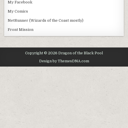
My Facebook
My Comics
NetRunner (Wizards of the Coast mostly)
Front Mission
Copyright © 2026 Dragon of the Black Pool
Design by ThemesDNA.com