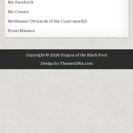
My Facebook
My Comics
NetRunner (Wizards of the Coast mostly)
Front Mission
Copyright © 2026 Dragon of the Black Pool
Design by ThemesDNA.com