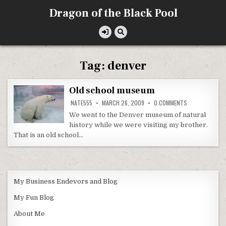
Skip
Dragon of the Black Pool
to
content
Tag:
denver
Old school museum
ON
NATE555
MARCH 26, 2009
0 COMMENTS
OLD
SCHOOL
We went to the Denver museum of natural
MUSEUM
history while we were visiting my brother.
That is an old school…
My Business Endevors and Blog
My Fun Blog
About Me