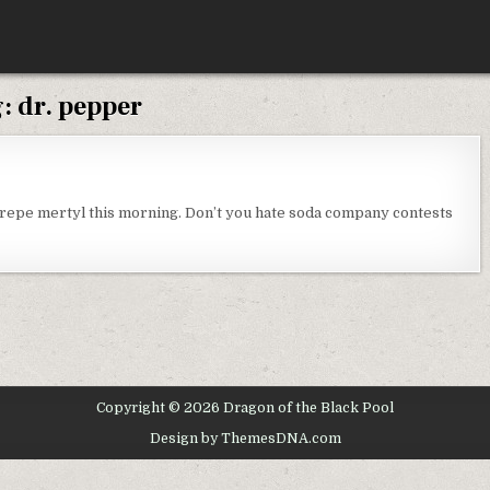
g:
dr. pepper
N
ONDAY
HOUGHTS
crepe mertyl this morning. Don’t you hate soda company contests
Copyright © 2026 Dragon of the Black Pool
Design by ThemesDNA.com