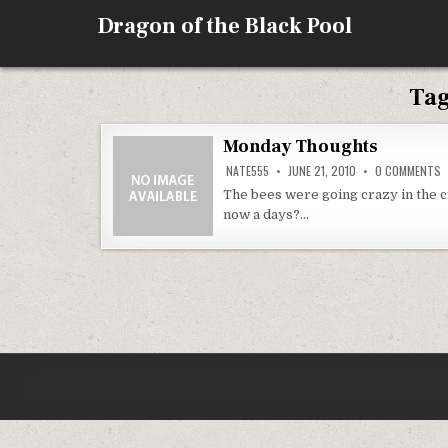
Skip
Dragon of the Black Pool
to
content
Ta
Monday Thoughts
O
NATE555
JUNE 21, 2010
0 COMMENTS
M
T
The bees were going crazy in the 
now a days?…