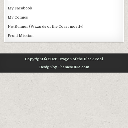
My Facebook
My Comics
NetRunner (Wizards of the Coast mostly)
Front Mission
Copyright © 2026 Dragon of the Black Pool
Design by ThemesDNA.com