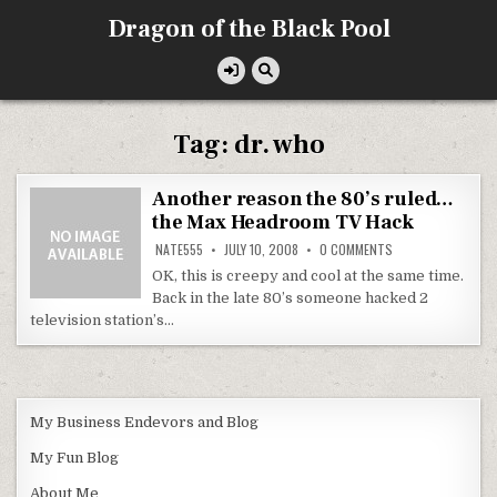
Skip
Dragon of the Black Pool
to
content
Tag:
dr. who
Another reason the 80’s ruled…
the Max Headroom TV Hack
ON
NATE555
JULY 10, 2008
0 COMMENTS
ANOTHER
REASON
OK, this is creepy and cool at the same time.
THE
Back in the late 80’s someone hacked 2
80’S
RULED…
television station’s…
THE
MAX
HEADROOM
TV
HACK
My Business Endevors and Blog
My Fun Blog
About Me