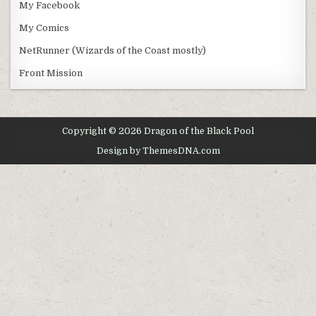
My Facebook
My Comics
NetRunner (Wizards of the Coast mostly)
Front Mission
Copyright © 2026 Dragon of the Black Pool
Design by ThemesDNA.com