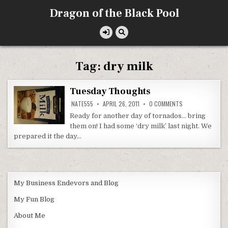
Skip
Dragon of the Black Pool
to
content
Tag:
dry milk
Tuesday Thoughts
ON
NATE555
APRIL 26, 2011
0 COMMENTS
TUESDAY
THOUGHTS
Ready for another day of tornados… bring
them on! I had some ‘dry milk’ last night. We
prepared it the day…
My Business Endevors and Blog
My Fun Blog
About Me