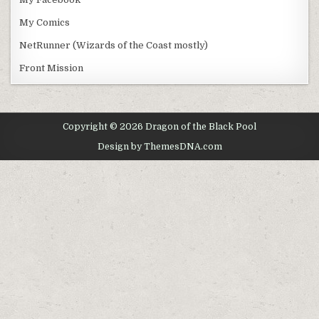
My Comics
NetRunner (Wizards of the Coast mostly)
Front Mission
Copyright © 2026 Dragon of the Black Pool
Design by ThemesDNA.com