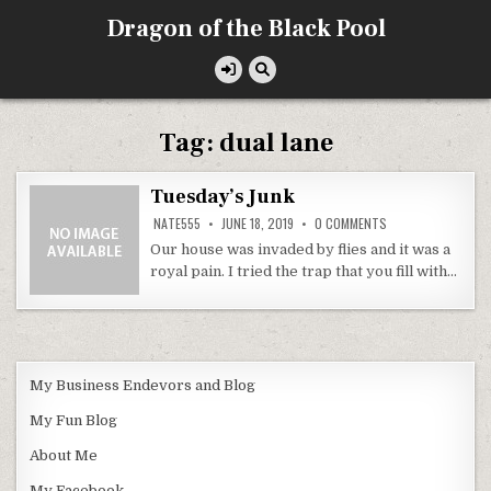
Skip
Dragon of the Black Pool
to
content
Tag:
dual lane
Tuesday’s Junk
ON
NATE555
JUNE 18, 2019
0 COMMENTS
TUESDAY’S
JUNK
Our house was invaded by flies and it was a
royal pain. I tried the trap that you fill with…
My Business Endevors and Blog
My Fun Blog
About Me
My Facebook