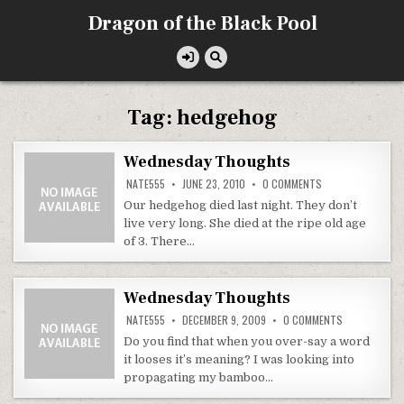
Skip
Dragon of the Black Pool
to
content
Tag:
hedgehog
Wednesday Thoughts
ON
NATE555
JUNE 23, 2010
0 COMMENTS
WEDNESDAY
THOUGHTS
Our hedgehog died last night. They don’t
live very long. She died at the ripe old age
of 3. There…
Wednesday Thoughts
ON
NATE555
DECEMBER 9, 2009
0 COMMENTS
WEDNESDAY
THOUGHTS
Do you find that when you over-say a word
it looses it’s meaning? I was looking into
propagating my bamboo…