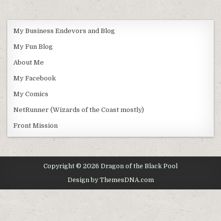
My Business Endevors and Blog
My Fun Blog
About Me
My Facebook
My Comics
NetRunner (Wizards of the Coast mostly)
Front Mission
Copyright © 2026 Dragon of the Black Pool
Design by ThemesDNA.com