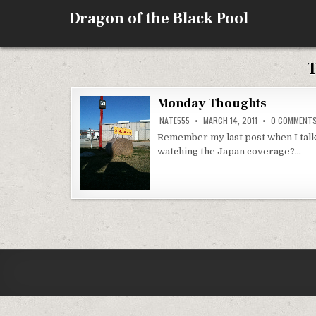
Skip
Dragon of the Black Pool
to
content
Monday Thoughts
NATE555
MARCH 14, 2011
0 COMMENT
Remember my last post when I tal
watching the Japan coverage?…