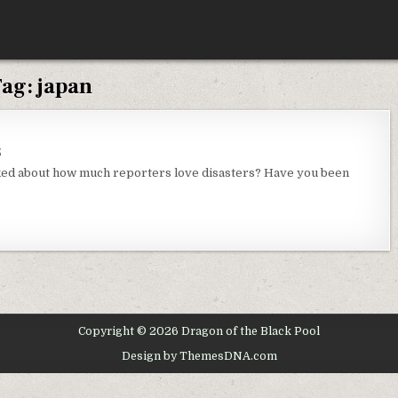
Tag:
japan
ON
S
MONDAY
THOUGHTS
ked about how much reporters love disasters? Have you been
Copyright © 2026 Dragon of the Black Pool
Design by ThemesDNA.com