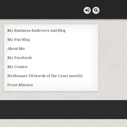
My Business Endevors and Blog
My Fun Blog
About Me
My Facebook
My Comics
NetRunner (Wizards of the Coast mostly)
Front Mission