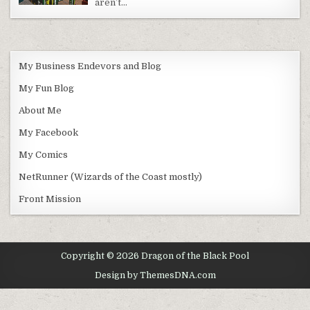
aren’t…
My Business Endevors and Blog
My Fun Blog
About Me
My Facebook
My Comics
NetRunner (Wizards of the Coast mostly)
Front Mission
Copyright © 2026 Dragon of the Black Pool
Design by ThemesDNA.com