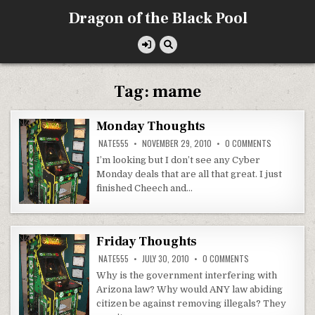
Skip
Dragon of the Black Pool
to
content
Tag:
mame
Monday Thoughts
ON
NATE555
NOVEMBER 29, 2010
0 COMMENTS
MONDAY
THOUGHTS
I’m looking but I don’t see any Cyber
Monday deals that are all that great. I just
finished Cheech and…
Friday Thoughts
ON
NATE555
JULY 30, 2010
0 COMMENTS
FRIDAY
THOUGHTS
Why is the government interfering with
Arizona law? Why would ANY law abiding
citizen be against removing illegals? They