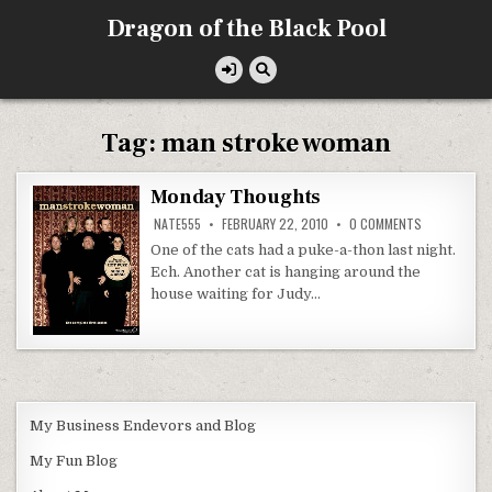
Skip
Dragon of the Black Pool
to
content
Tag:
man stroke woman
Monday Thoughts
ON
NATE555
FEBRUARY 22, 2010
0 COMMENTS
MONDAY
THOUGHTS
One of the cats had a puke-a-thon last night.
Ech. Another cat is hanging around the
house waiting for Judy…
My Business Endevors and Blog
My Fun Blog