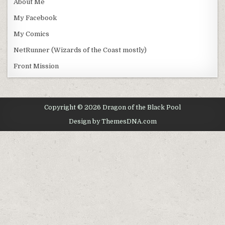
About Me
My Facebook
My Comics
NetRunner (Wizards of the Coast mostly)
Front Mission
Copyright © 2026 Dragon of the Black Pool
Design by ThemesDNA.com