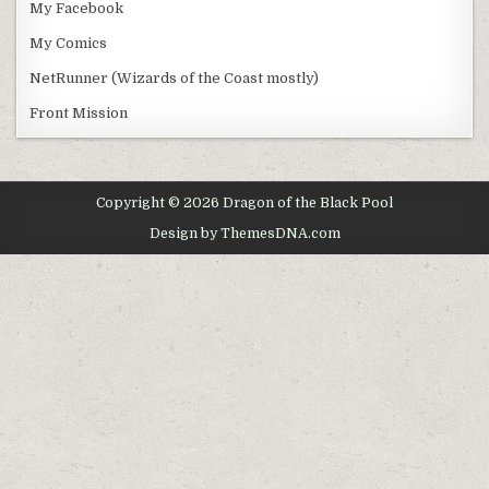
My Facebook
My Comics
NetRunner (Wizards of the Coast mostly)
Front Mission
Copyright © 2026 Dragon of the Black Pool
Design by ThemesDNA.com