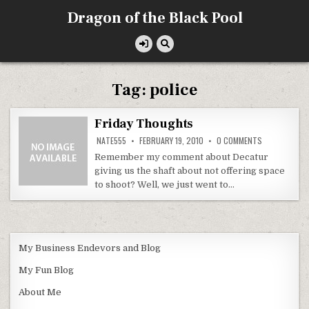
Skip
Dragon of the Black Pool
to
content
Tag:
police
Friday Thoughts
ON
NATE555
FEBRUARY 19, 2010
0 COMMENTS
FRIDAY
THOUGHTS
Remember my comment about Decatur
giving us the shaft about not offering space
to shoot? Well, we just went to…
My Business Endevors and Blog
My Fun Blog
About Me