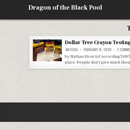
Skip
Dragon of the Black Pool
to
content
Dollar Tree Crayon Testin
NATE555
FEBRUARY 19, 2020
2 COMM
by Nathan Stout (of AccordingToWh
place. People don’t give much tho