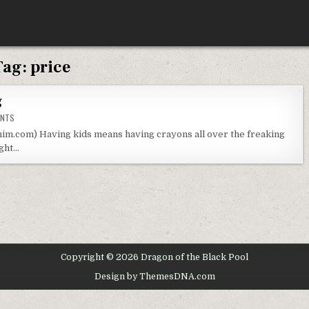
Tag:
price
g
ON
ENTS
DOLLAR
TREE
im.com) Having kids means having crayons all over the freaking
CRAYON
ught…
TESTING
Copyright © 2026 Dragon of the Black Pool
Design by ThemesDNA.com