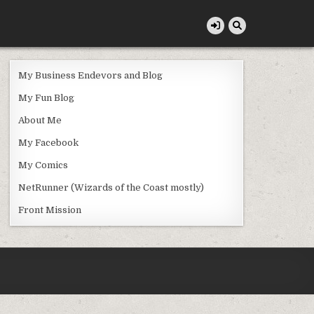
My Business Endevors and Blog
My Fun Blog
About Me
My Facebook
My Comics
NetRunner (Wizards of the Coast mostly)
Front Mission