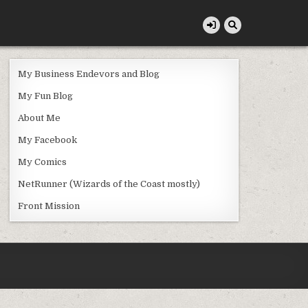
My Business Endevors and Blog
My Fun Blog
About Me
My Facebook
My Comics
NetRunner (Wizards of the Coast mostly)
Front Mission