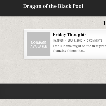
Skip
Dragon of the Black Pool
to
content
T
Friday Thoughts
ON
NATE555
JULY 9, 2010
0 COMMENTS
FR
TH
I feel Obama might be the first pre
changing things that…