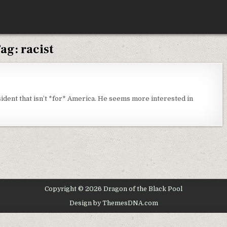
ag:
racist
IDAY
OUGHTS
sident that isn’t *for* America. He seems more interested in
Copyright © 2026 Dragon of the Black Pool
Design by ThemesDNA.com