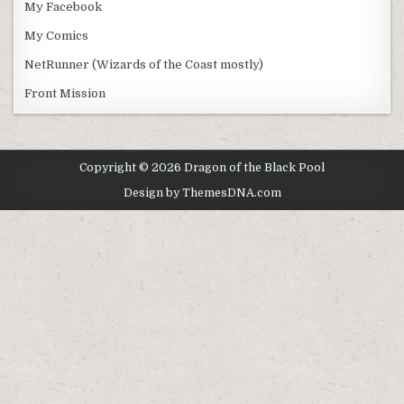
My Facebook
My Comics
NetRunner (Wizards of the Coast mostly)
Front Mission
Copyright © 2026 Dragon of the Black Pool
Design by ThemesDNA.com