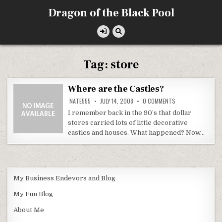
Skip
Dragon of the Black Pool
to
content
Tag:
store
Where are the Castles?
ON
NATE555
JULY 14, 2008
0 COMMENTS
WHERE
ARE
I remember back in the 90’s that dollar
THE
stores carried lots of little decorative
CASTLES?
castles and houses. What happened? Now…
My Business Endevors and Blog
My Fun Blog
About Me