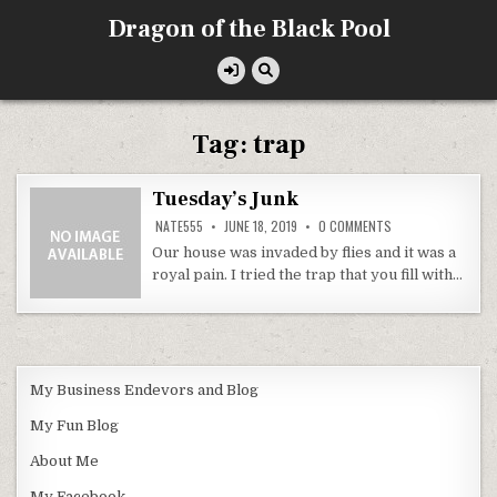
Skip
Dragon of the Black Pool
to
content
Tag:
trap
Tuesday’s Junk
ON
NATE555
JUNE 18, 2019
0 COMMENTS
TUESDAY’S
JUNK
Our house was invaded by flies and it was a
royal pain. I tried the trap that you fill with…
My Business Endevors and Blog
My Fun Blog
About Me
My Facebook