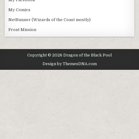
My Comics
NetRunner (Wizards of the Coast mostly)
Front Mission
Copyright © 2026 Dragon of the Black Pool
Design by ThemesDNA.com