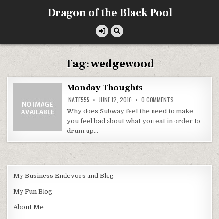
Skip
Dragon of the Black Pool
to
content
Tag:
wedgewood
Monday Thoughts
ON
NATE555
JUNE 12, 2010
0 COMMENTS
MONDAY
THOUGHTS
Why does Subway feel the need to make
you feel bad about what you eat in order to
drum up…
My Business Endevors and Blog
My Fun Blog
About Me