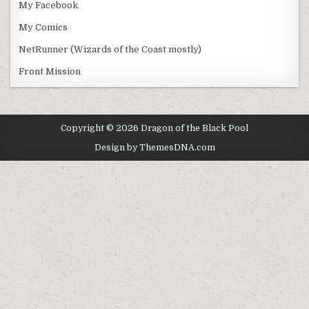
My Facebook
My Comics
NetRunner (Wizards of the Coast mostly)
Front Mission
Copyright © 2026 Dragon of the Black Pool
Design by ThemesDNA.com