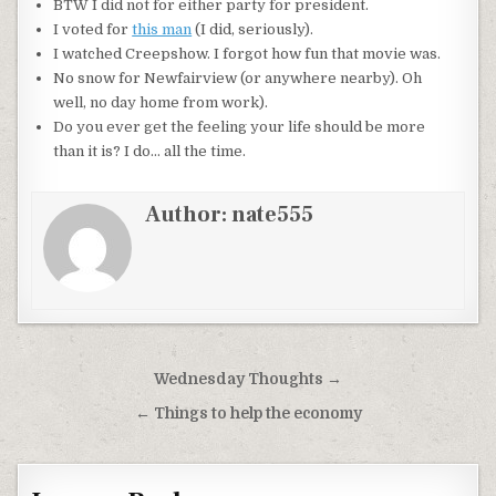
BTW I did not for either party for president.
I voted for
this man
(I did, seriously).
I watched
Creepshow
. I forgot how fun that movie was.
No snow for
Newfairview
(or anywhere nearby). Oh
well, no day home from work).
Do you ever get the feeling your life should be more
than it is? I do… all the time.
Author:
nate555
Post
Wednesday Thoughts →
navigation
← Things to help the economy