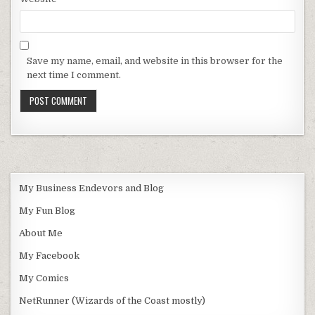
Save my name, email, and website in this browser for the
next time I comment.
My Business Endevors and Blog
My Fun Blog
About Me
My Facebook
My Comics
NetRunner (Wizards of the Coast mostly)