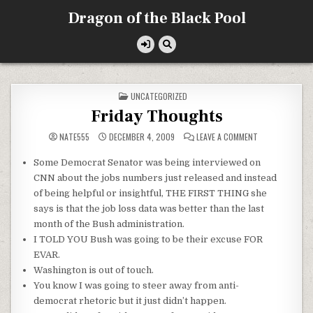
Skip
Dragon of the Black Pool
to
content
POSTED
UNCATEGORIZED
IN
Friday Thoughts
ON
NATE555
DECEMBER 4, 2009
LEAVE A COMMENT
FRIDAY
THOUGHTS
Some Democrat Senator was being interviewed on
CNN about the jobs numbers just released and instead
of being helpful or insightful, THE FIRST THING she
says is that the job loss data was better than the last
month of the Bush administration.
I TOLD YOU Bush was going to be their excuse FOR
EVAR
.
Washington is out of touch.
You know I was going to steer away from anti-
democrat
rhetoric
but it just didn’t happen.