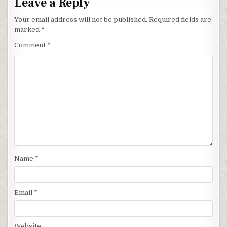
Leave a Reply
Your email address will not be published.
Required fields are
marked
*
Comment
*
Name
*
Email
*
Website