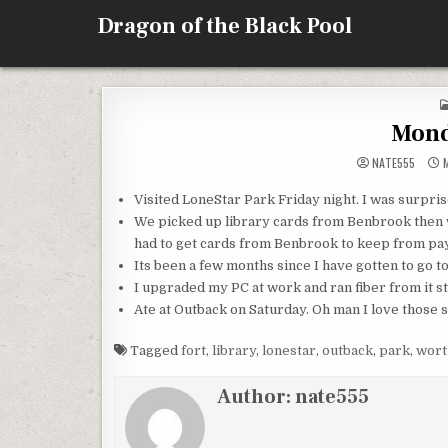
Skip
Dragon of the Black Pool
to
content
Mond
NATE555
M
Visited
LoneStar
Park Friday night. I was surpris
We picked up library cards from
Benbrook
then 
had to get cards from
Benbrook
to keep from pa
Its been a few months since I have gotten to go t
I upgraded my PC at work and ran fiber from it str
Ate at Outback on Saturday. Oh man I love those s
Tagged
fort
,
library
,
lonestar
,
outback
,
park
,
wort
Author:
nate555