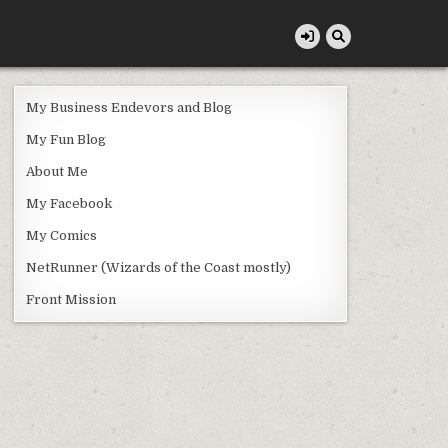
My Business Endevors and Blog
My Fun Blog
About Me
My Facebook
My Comics
NetRunner (Wizards of the Coast mostly)
Front Mission