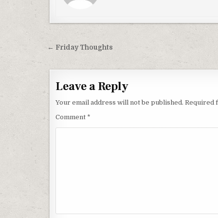
Post
← Friday Thoughts
navigation
Leave a Reply
Your email address will not be published.
Required 
Comment
*