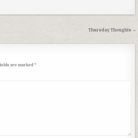
Thursday Thoughts →
fields are marked
*