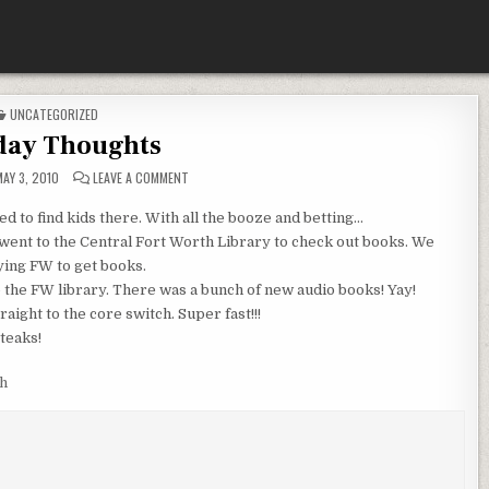
POSTED
UNCATEGORIZED
IN
ay Thoughts
ON
AY 3, 2010
LEAVE A COMMENT
MONDAY
THOUGHTS
ed to find kids there. With all the booze and betting…
went to the Central Fort Worth Library to check out books. We
ying
FW
to get books.
o the
FW
library. There was a bunch of new audio books!
Yay
!
aight to the core switch. Super fast!!!
teaks!
h