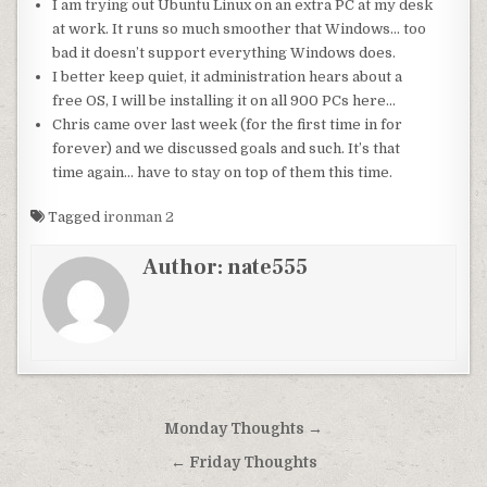
I am trying out
Ubuntu
Linux on an extra PC at my desk
at work. It runs so much smoother that Windows… too
bad it doesn’t support everything Windows does.
I better keep quiet, it administration hears about a
free OS, I will be installing it on all 900 PCs here…
Chris came over last week (for the first time in for
forever) and we discussed goals and such. It’s that
time again… have to stay
on top
of them this time.
Tagged
ironman 2
Author:
nate555
Post
Monday Thoughts →
navigation
← Friday Thoughts