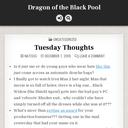
Skip
Dragon of the Black Pool
to
content
POSTED
UNCATEGORIZED
IN
Tuesday Thoughts
ON
NATE555
DECEMBER 7, 2010
LEAVE A COMMENT
TUESDAY
THOUGHTS
Is it just me or do young guys who wear hats
like this
just come across as automatic douche bags?
I finally got to watch Iron Man 2 last night. Man that
movie is so full of holes. Here is a big one… Black
Widow (the Shield Agent) gets into the bad guy’s PC
and ‘reboots’ Rhodes suit… why couldn’t she have
simply turned off all the drones while she was at it???
What’s nicer than
getting an award
for your
production business??? Getting one in the mail
yesterday that had your name on it.