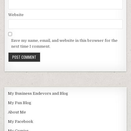
Website
Save my name, email, and website in this browser for the
next time I comment.
My Business Endevors and Blog
My Fun Blog
About Me
My Facebook
My Comics