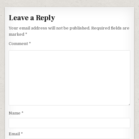
Leave a Reply
Your email address will not be published.
Required fields are
marked
*
Comment
*
Name
*
Email
*