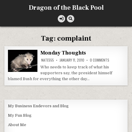
Skip
Dragon of the Black Pool
to
content
Tag:
complaint
Monday Thoughts
ON
NATE555
JANUARY 11, 2010
0 COMMENTS
MONDAY
THOUGHTS
Who needs to keep track of what his
supporters say, the president himself
blamed Bush for everything the other day…
My Business Endevors and Blog
My Fun Blog
About Me