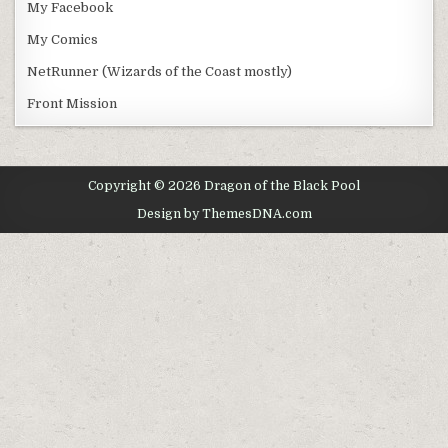
My Facebook
My Comics
NetRunner (Wizards of the Coast mostly)
Front Mission
Copyright © 2026 Dragon of the Black Pool
Design by ThemesDNA.com