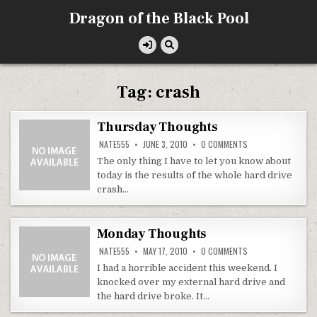
Skip
Dragon of the Black Pool
to
content
Tag:
crash
Thursday Thoughts
ON
NATE555
JUNE 3, 2010
0 COMMENTS
THURSDAY
THOUGHTS
The only thing I have to let you know about
today is the results of the whole hard drive
crash…
Monday Thoughts
ON
NATE555
MAY 17, 2010
0 COMMENTS
MONDAY
THOUGHTS
I had a horrible accident this weekend. I
knocked over my external hard drive and
the hard drive broke. It…