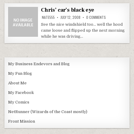
Chris’ car’s black eye
ON
NATE555
JULY 12, 2008
0 COMMENTS
CHRIS’
CAR’S
See the nice windshield too… well the hood
BLACK
came loose and flipped up the next morning
EYE
while he was driving…
My Business Endevors and Blog
My Fun Blog
About Me
My Facebook
My Comics
NetRunner (Wizards of the Coast mostly)
Front Mission