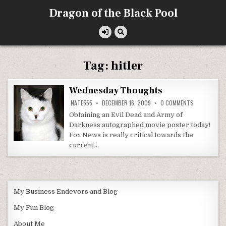
Skip
Dragon of the Black Pool
to
content
Tag:
hitler
Wednesday Thoughts
ON
NATE555
DECEMBER 16, 2009
0 COMMENTS
WEDNESDAY
THOUGHTS
Obtaining an Evil Dead and Army of
Darkness autographed movie poster today!
Fox News is really critical towards the
current…
My Business Endevors and Blog
My Fun Blog
About Me