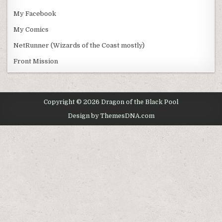
My Facebook
My Comics
NetRunner (Wizards of the Coast mostly)
Front Mission
Copyright © 2026 Dragon of the Black Pool
Design by ThemesDNA.com