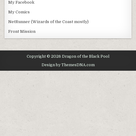
My Facebook
My Comics
NetRunner (Wizards of the Coast mostly)
Front Mission
Copyright © 2026 Dragon of the Black Pool
Design by ThemesDNA.com