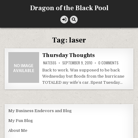
Skip
Dragon of the Black Pool
to
content
Tag:
laser
Thursday Thoughts
ON
NATE555
SEPTEMBER 9, 2010
0 COMMENTS
THURSDAY
THOUGHTS
Back to work. Was supposed to be back
Wednesday but floods from the hurricane
TOTALED my wife’s car. Spent Tuesday…
My Business Endevors and Blog
My Fun Blog
About Me