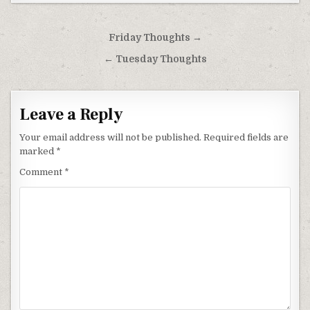
Post
Friday Thoughts →
navigation
← Tuesday Thoughts
Leave a Reply
Your email address will not be published.
Required fields are
marked
*
Comment
*