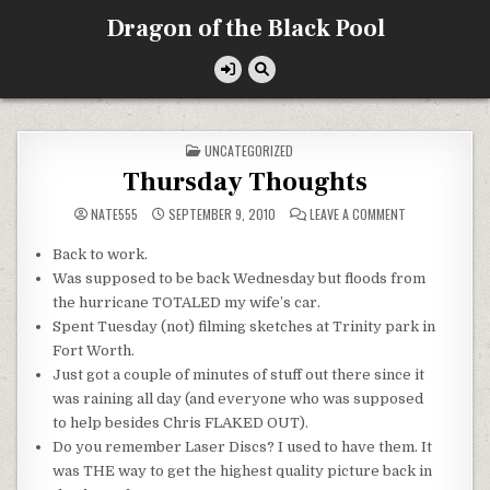
Skip
Dragon of the Black Pool
to
content
POSTED
UNCATEGORIZED
IN
Thursday Thoughts
ON
NATE555
SEPTEMBER 9, 2010
LEAVE A COMMENT
THURSDAY
THOUGHTS
Back to work.
Was supposed to be back Wednesday but floods from
the hurricane TOTALED my wife’s car.
Spent Tuesday (not) filming sketches at Trinity park in
Fort Worth.
Just got a couple of minutes of stuff out there since it
was raining all day (and everyone who was supposed
to help besides Chris FLAKED OUT).
Do you remember Laser Discs? I used to have them. It
was THE way to get the highest quality picture back in