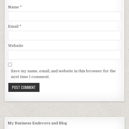
Name
*
Email
*
Website
Save my name, email, and website in this browser for the
next time I comment.
My Business Endevors and Blog