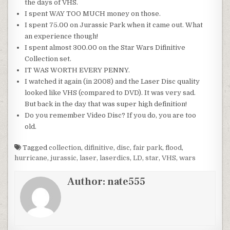
the days of VHS.
I spent WAY TOO MUCH money on those.
I spent 75.00 on Jurassic Park when it came out. What
an experience though!
I spent almost 300.00 on the Star Wars Difinitive
Collection set.
IT WAS WORTH EVERY PENNY.
I watched it again (in 2008) and the Laser Disc quality
looked like VHS (compared to DVD). It was very sad.
But back in the day that was super high definition!
Do you remember Video Disc? If you do, you are too
old.
Tagged
collection
,
difinitive
,
disc
,
fair park
,
flood
,
hurricane
,
jurassic
,
laser
,
laserdics
,
LD
,
star
,
VHS
,
wars
Author:
nate555