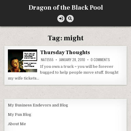
Skip
Dragon of the Black Pool
to
content
Tag:
might
Thursday Thoughts
ON
NATE555
JANUARY 28, 2010
0 COMMENTS
THURSDAY
THOUGHTS
If you own a truck = you will be forever
bugged to help people move stuff. Bought
my wife tickets…
My Business Endevors and Blog
My Fun Blog
About Me