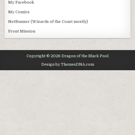
My Facebook
My Comics
NetRunner (Wizards of the Coast mostly)
Front Mission
Copyright © 2026 Dragon of the Black Pool
Design by ThemesDNA.com