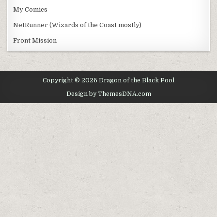
My Comics
NetRunner (Wizards of the Coast mostly)
Front Mission
Copyright © 2026 Dragon of the Black Pool
Design by ThemesDNA.com