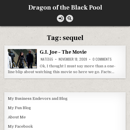
Skip
Dragon of the Black Pool
to
content
Tag:
sequel
G.I. Joe – The Movie
ON
NATE555
NOVEMBER 18, 2009
0 COMMENTS
G.I.
JOE
Ok, I thought I must say more than a one-
–
line blip about watching this movie so here we go. Facts:…
THE
MOVIE
My Business Endevors and Blog
My Fun Blog
About Me
My Facebook