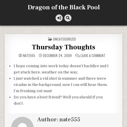
Skip
Dragon of the Black Pool
to
content
POSTED
UNCATEGORIZED
IN
Thursday Thoughts
ON
NATE555
DECEMBER 24, 2009
LEAVE A COMMENT
THURSDAY
THOUGHTS
I hope coming into work today doesn’t backfire and I
get stuck here, weather on the way.
I just watched a
vid
shot in summer and there were
cicadas in the background, now I can still hear them.
I’m freaking out man!
Do you have a best friend? Well you should if you
don’t.
Author:
nate555