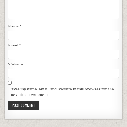
Name
*
Email
*
Website
Save my name, email, and website in this browser for the
next time I comment.