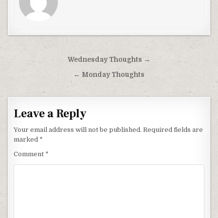
Post
Wednesday Thoughts →
navigation
← Monday Thoughts
Leave a Reply
Your email address will not be published.
Required fields are
marked
*
Comment
*