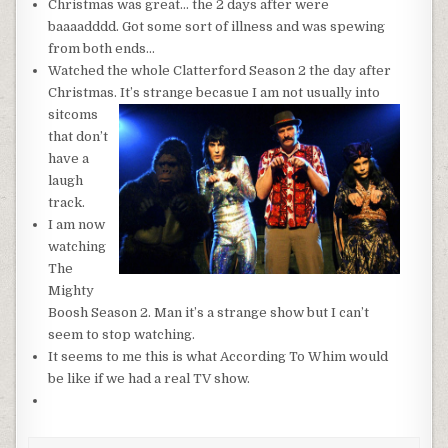
Christmas was great… the 2 days after were
baaaadddd. Got some sort of illness and was spewing
from both ends…
Watched the whole Clatterford Season 2 the day after
Christmas. It’s strange
becasue I am not usually into
sitcoms
that don’t
have a
laugh
track.
I am now
watching
The
Mighty
Boosh Season 2. Man it’s a strange show but I can’t
seem to stop watching.
It seems to me this is what According To Whim would
be like if we had a real TV show.