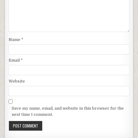
Name
*
Email
*
Website
Save my name, email, and website in this browser for the
next time I comment.