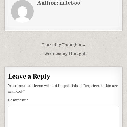
Author:
nate555
Post
Thursday Thoughts →
navigation
← Wednesday Thoughts
Leave a Reply
Your email address will not be published.
Required fields are
marked
*
Comment
*