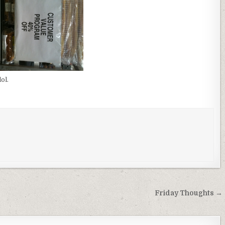
ol.
Friday Thoughts →