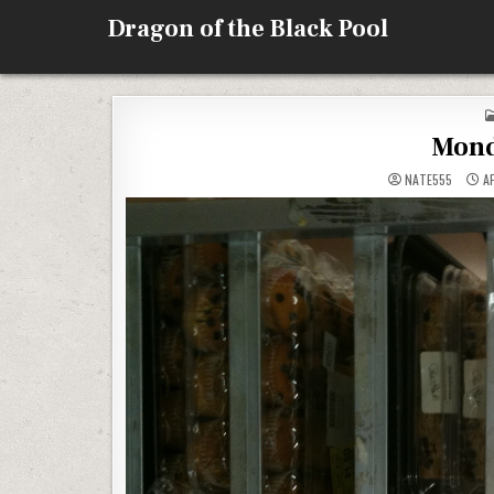
Skip
Dragon of the Black Pool
to
content
Mond
NATE555
AP