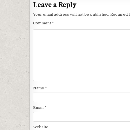
Leave a Reply
Your email address will not be published.
Required 
Comment
*
Name
*
Email
*
Website