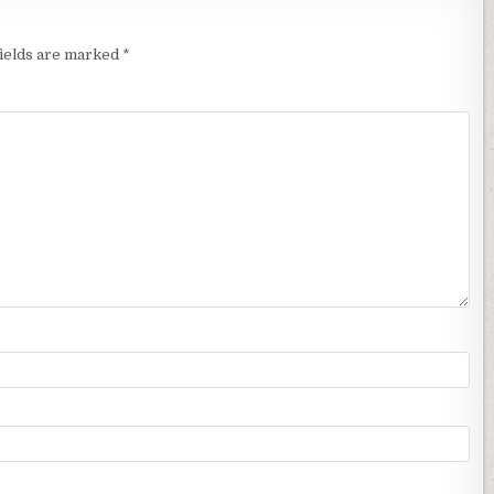
fields are marked
*