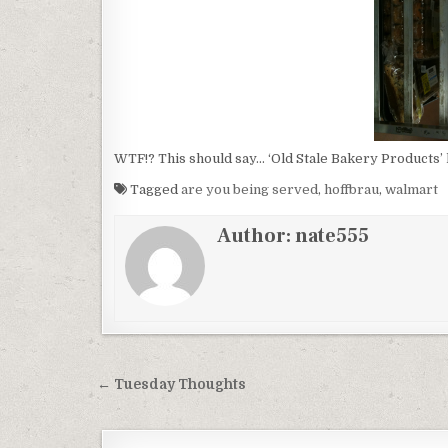
WTF!? This should say… ‘Old Stale Bakery Products’ l
Tagged
are you being served
,
hoffbrau
,
walmart
Author:
nate555
Post
← Tuesday Thoughts
navigation