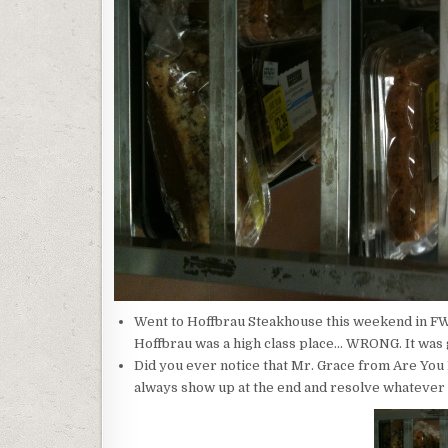
Went to Hoffbrau Steakhouse this weekend in FW 
Hoffbrau was a high class place… WRONG. It was
Did you ever notice that Mr. Grace from Are You
always show up at the end and resolve whatever 