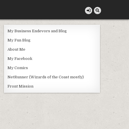
My Business Endevors and Blog
My Fun Blog
About Me
My Facebook
My Comics
NetRunner (Wizards of the Coast mostly)
Front Mission