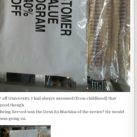
off University. I had always assumed (from childhood) that
 good though.
 Being Served was the Deus Ex Machina of the series? He would
was going on.