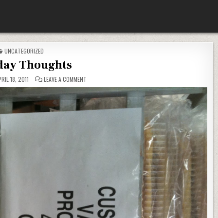
POSTED
UNCATEGORIZED
IN
ay Thoughts
ON
RIL 18, 2011
LEAVE A COMMENT
MONDAY
THOUGHTS