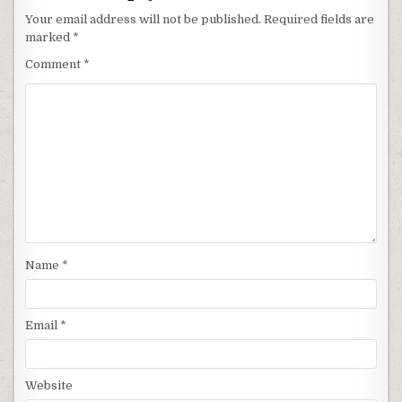
Your email address will not be published.
Required fields are
marked
*
Comment
*
Name
*
Email
*
Website