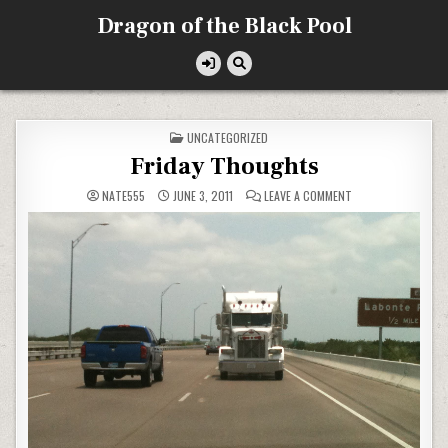
Skip
Dragon of the Black Pool
to
content
POSTED
UNCATEGORIZED
IN
Friday Thoughts
ON
NATE555
JUNE 3, 2011
LEAVE A COMMENT
FRIDAY
THOUGHTS