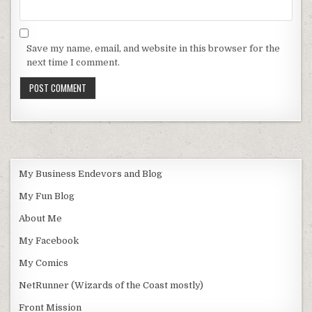
Save my name, email, and website in this browser for the
next time I comment.
My Business Endevors and Blog
My Fun Blog
About Me
My Facebook
My Comics
NetRunner (Wizards of the Coast mostly)
Front Mission