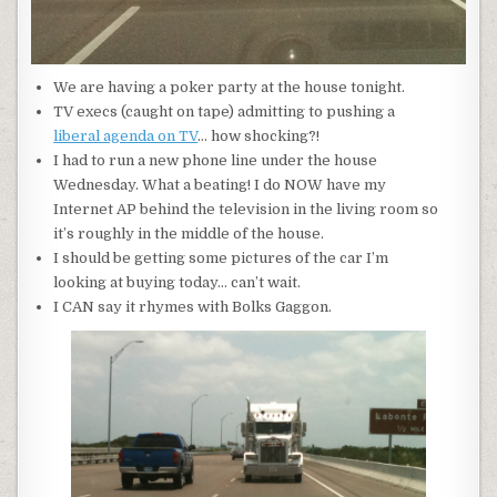
We are having a poker party at the house tonight.
TV execs (caught on tape) admitting to pushing a
liberal agenda on TV
… how shocking?!
I had to run a new phone line under the house
Wednesday. What a beating! I do NOW have my
Internet AP behind the television in the living room so
it’s roughly in the middle of the house.
I should be getting some pictures of the car I’m
looking at buying today… can’t wait.
I CAN say it rhymes with Bolks Gaggon.