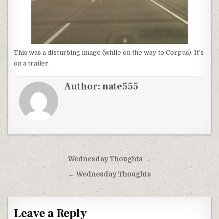
This was a disturbing image (while on the way to Corpus). It’s
on a trailer.
Author:
nate555
Post
Wednesday Thoughts →
navigation
← Wednesday Thoughts
Leave a Reply