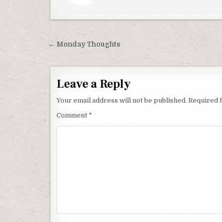
Post
← Monday Thoughts
navigation
Leave a Reply
Your email address will not be published.
Required 
Comment
*