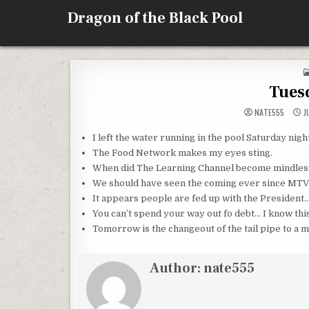
Skip
Dragon of the Black Pool
to
content
Tues
NATE555
JU
I left the water running in the pool Saturday nigh
The Food Network makes my eyes sting.
When did The Learning Channel become mindless
We should have seen the coming ever since MTV 
It appears people are fed up with the President… 
You can’t spend your way out fo debt… I know this
Tomorrow is the changeout of the tail pipe to a m
Author:
nate555