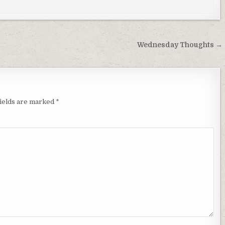
Wednesday Thoughts →
fields are marked
*