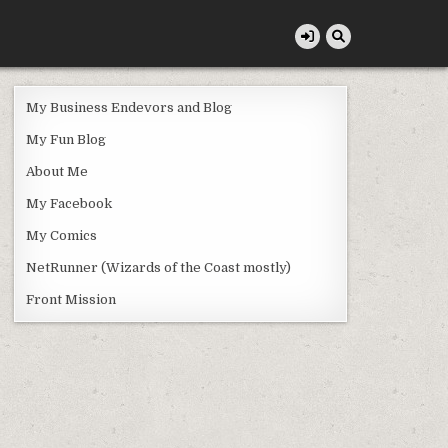
My Business Endevors and Blog
My Fun Blog
About Me
My Facebook
My Comics
NetRunner (Wizards of the Coast mostly)
Front Mission