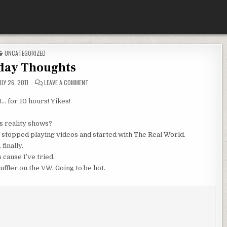
POSTED
UNCATEGORIZED
IN
day Thoughts
ON
LY 26, 2011
LEAVE A COMMENT
TUESDAY
THOUGHTS
t… for 10 hours! Yikes!
 reality shows?
stopped playing videos and started with The Real World.
finally.
 cause I’ve tried.
uffler on the VW. Going to be hot.