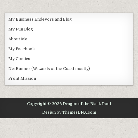
My Business Endevors and Blog
My Fun Blog
About Me
My Facebook
My Comics
NetRunner (Wizards of the Coast mostly)
Front Mission
Copyright © 2026 Dragon of the Black Pool
Design by ThemesDNA.com