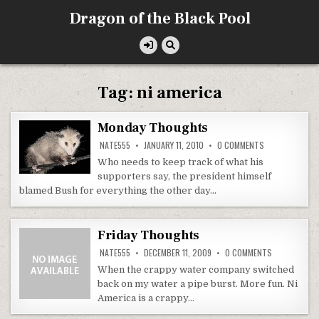
Skip
Dragon of the Black Pool
to
content
Tag:
ni america
Monday Thoughts
ON
NATE555
JANUARY 11, 2010
0 COMMENTS
MONDAY
THOUGHTS
Who needs to keep track of what his
supporters say, the president himself
blamed Bush for everything the other day…
Friday Thoughts
ON
NATE555
DECEMBER 11, 2009
0 COMMENTS
FRIDAY
THOUGHTS
When the crappy water company switched
back on my water a pipe burst. More fun. Ni
America is a crappy…