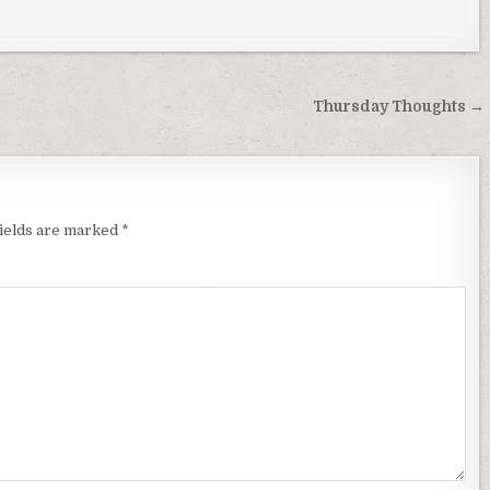
Thursday Thoughts →
fields are marked
*