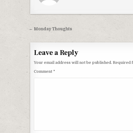
Post
← Monday Thoughts
navigation
Leave a Reply
Your email address will not be published.
Required 
Comment
*