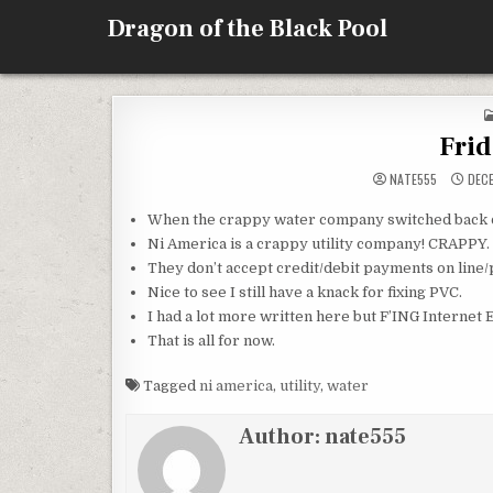
Skip
Dragon of the Black Pool
to
content
Fri
NATE555
DECE
When the crappy water company switched back o
Ni America is a crappy utility company! CRAPPY.
They don’t accept credit/debit payments on line/
Nice to see I still have a knack for fixing PVC.
I had a lot more written here but F’ING Int
That is all for now.
Tagged
ni america
,
utility
,
water
Author:
nate555