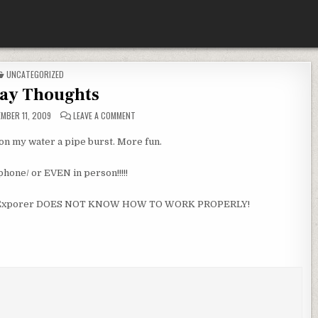
POSTED
UNCATEGORIZED
IN
day Thoughts
ON
MBER 11, 2009
LEAVE A COMMENT
FRIDAY
THOUGHTS
n my water a pipe burst. More fun.
phone/ or EVEN in person!!!!!
ernet Exporer DOES NOT KNOW HOW TO WORK PROPERLY!