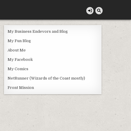
My Business Endevors and Blog
My Fun Blog
About Me
My Facebook
My Comics
NetRunner (Wizards of the Coast mostly)
Front Mission