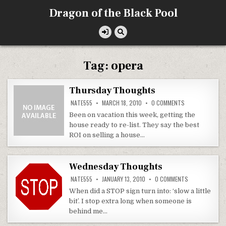
Skip
Dragon of the Black Pool
to
content
Tag:
opera
Thursday Thoughts
ON
NATE555
MARCH 18, 2010
0 COMMENTS
THURSDAY
THOUGHTS
Been on vacation this week, getting the
house ready to re-list. They say the best
ROI on selling a house…
Wednesday Thoughts
ON
NATE555
JANUARY 13, 2010
0 COMMENTS
WEDNESDAY
THOUGHTS
When did a STOP sign turn into: ‘slow a little
bit’. I stop extra long when someone is
behind me…