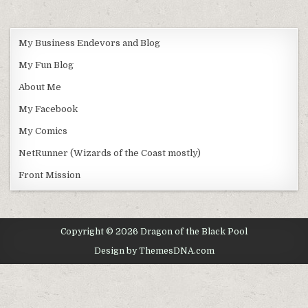
My Business Endevors and Blog
My Fun Blog
About Me
My Facebook
My Comics
NetRunner (Wizards of the Coast mostly)
Front Mission
Copyright © 2026 Dragon of the Black Pool
Design by ThemesDNA.com