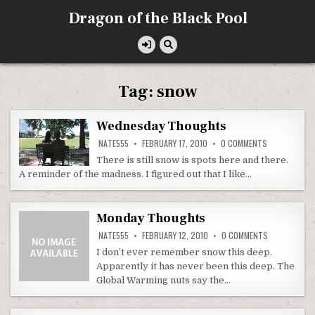
Skip
Dragon of the Black Pool
to
content
Tag:
snow
Wednesday Thoughts
ON
NATE555
FEBRUARY 17, 2010
0 COMMENTS
WEDNESDAY
THOUGHTS
There is still snow is spots here and there.
A reminder of the madness. I figured out that I like…
Monday Thoughts
ON
NATE555
FEBRUARY 12, 2010
0 COMMENTS
MONDAY
THOUGHTS
I don’t ever remember snow this deep.
Apparently it has never been this deep. The
Global Warming nuts say the…