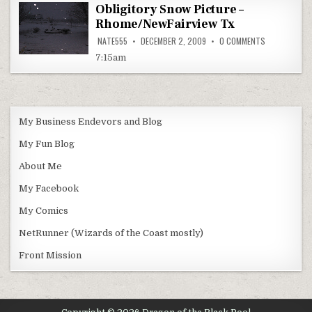
Obligitory Snow Picture –
Rhome/NewFairview Tx
ON
NATE555
DECEMBER 2, 2009
0 COMMENTS
OBLIGITORY
SNOW
7:15am
PICTURE
–
RHOME/NEWFA
TX
My Business Endevors and Blog
My Fun Blog
About Me
My Facebook
My Comics
NetRunner (Wizards of the Coast mostly)
Front Mission