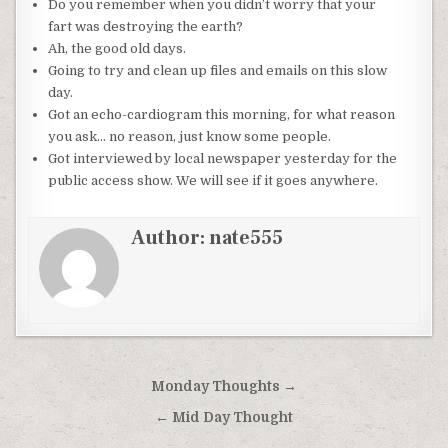
Do you remember when you didn’t worry that your
fart was destroying the earth?
Ah, the good old days.
Going to try and clean up files and emails on this slow
day.
Got an echo-cardiogram this morning, for what reason
you ask… no reason, just know some people.
Got interviewed by local newspaper yesterday for the
public access show. We will see if it goes anywhere.
Author:
nate555
Post
Monday Thoughts →
navigation
← Mid Day Thought