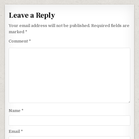
Leave a Reply
Your email address will not be published.
Required fields are
marked
*
Comment
*
Name
*
Email
*