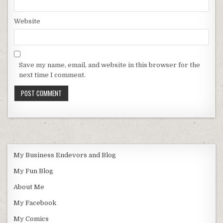
Website
Save my name, email, and website in this browser for the
next time I comment.
My Business Endevors and Blog
My Fun Blog
About Me
My Facebook
My Comics