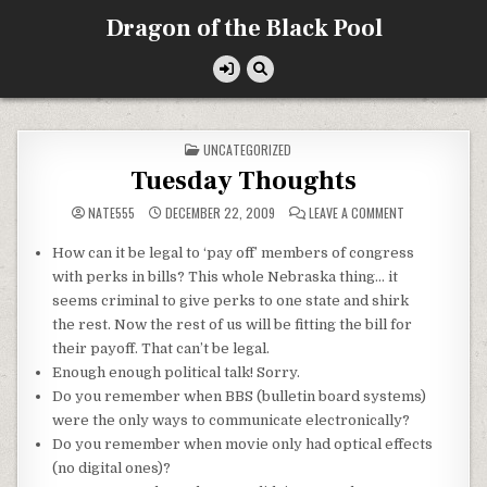
Skip
Dragon of the Black Pool
to
content
POSTED
UNCATEGORIZED
IN
Tuesday Thoughts
ON
NATE555
DECEMBER 22, 2009
LEAVE A COMMENT
TUESDAY
THOUGHTS
How can it be legal to ‘pay off’ members of congress
with perks in bills? This whole Nebraska thing… it
seems criminal to give perks to one state and shirk
the rest. Now the rest of us will be fitting the bill for
their payoff. That can’t be legal.
Enough enough political talk! Sorry.
Do you
remember
when BBS (
bulletin
board systems)
were the only ways to communicate electronically?
Do you remember when movie only had optical effects
(no digital ones)?