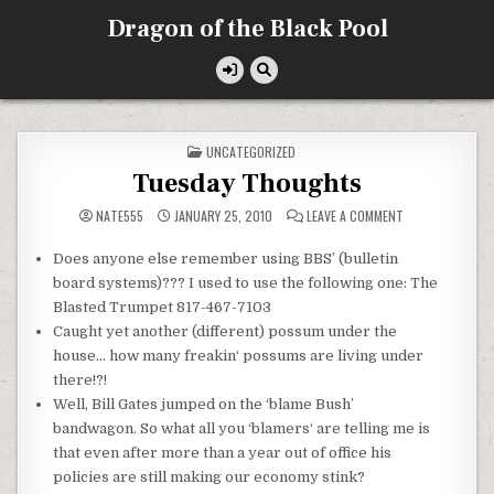
Skip
Dragon of the Black Pool
to
content
POSTED
UNCATEGORIZED
IN
Tuesday Thoughts
ON
NATE555
JANUARY 25, 2010
LEAVE A COMMENT
TUESDAY
THOUGHTS
Does anyone else remember using BBS’ (
bulletin
board systems)??? I used to use the following one: The
Blasted Trumpet 817-467-7103
Caught yet another (different) possum under the
house… how many
freakin
‘ possums are living under
there!?!
Well, Bill Gates jumped on the ‘blame Bush’
bandwagon. So what all you ‘
blamers
‘ are telling me is
that even after more than a year out of office his
policies are still making our economy stink?