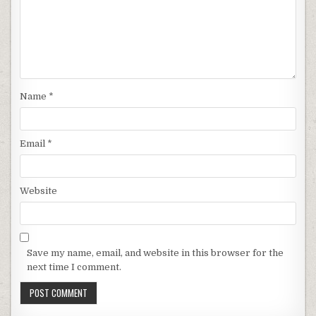
Name
*
Email
*
Website
Save my name, email, and website in this browser for the
next time I comment.