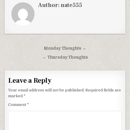
Author:
nate555
Post
Monday Thoughts →
navigation
← Thursday Thoughts
Leave a Reply
Your email address will not be published.
Required fields are
marked
*
Comment
*