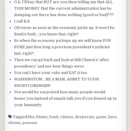
O.k. I’ll buy that BUT are you then telling me that ALL
THIS MONEY that the current administration has be
dumping out there has done nothing (good or bad)???
I call B.S.
Ofcourse
as soon as the economy picks up, it won’t be
Bush’s fault… you know that, right?
So when the economy pickups up we will know FOR
SURE just how long a previous president’s policies
last, right?
Then we can go back and look at Bill Clinton’s ‘after
presidency’ and see how things were.
You can’t have your cake and EAT it too.
WASHINGTON… BE A MAN, ADMIT TO YOUR
SHORTCOMINGS!!!!
You would be surprised how many people would
honor you instead of smack talk you if you fessed up to
your humanity.
Tagged
bbs
,
blame
,
bush
,
clinton
,
desperate
,
game
,
liars
,
obama
,
possum