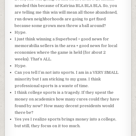
needed this because of Katrina
BLA
BLA
BLA
. So, you
are telling me this win will mean all those abandoned,
run down neighborhoods are going to get fixed
because
some grown men threw a ball around?
Hype.
I just think winning a Superbowl = good news for
memorabilia
sellers in the area + good news for local
economies where the game is held (for about 2
weeks).
That’s
ALL.
Hype.
Can you tell I’m not into sports. I am in a VERY SMALL
minority but I am sticking to my guns. I think
professional sports is a waste of time.
I think college sports is a
tragedy
. If they spent the
money on
academics
how many cures could they have
found by now? How many decent presidents would
there be?
Yes yes I realize sports brings money into a college,
but still, they focus on it too much.