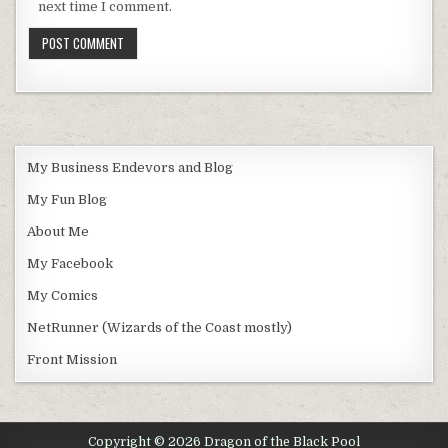
next time I comment.
My Business Endevors and Blog
My Fun Blog
About Me
My Facebook
My Comics
NetRunner (Wizards of the Coast mostly)
Front Mission
Copyright © 2026 Dragon of the Black Pool