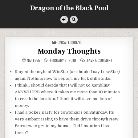
Skip
Dragon of the Black Pool
to
content
POSTED
UNCATEGORIZED
IN
Monday Thoughts
ON
NATE555
FEBRUARY 8, 2010
LEAVE A COMMENT
MONDAY
THOUGHTS
Stayed the night at
WinStar
(or should I say
LoseStar
)
again. Nothing new to report, my luck still stinks.
I think I should decide that I will not go gambling
ANYWHERE where it takes me more than 10 minutes
to reach the location. I think it will save me lots of
money.
I had a poker party for coworkers on Saturday. Its
very
embarrassing
to have them drive through New
Fairview
to get to my house… Did I mention I live
there?