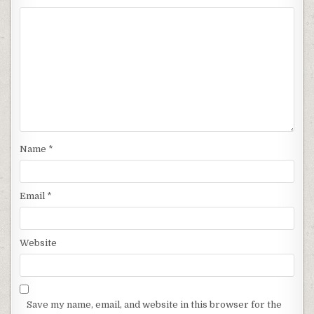
Name
*
Email
*
Website
Save my name, email, and website in this browser for the