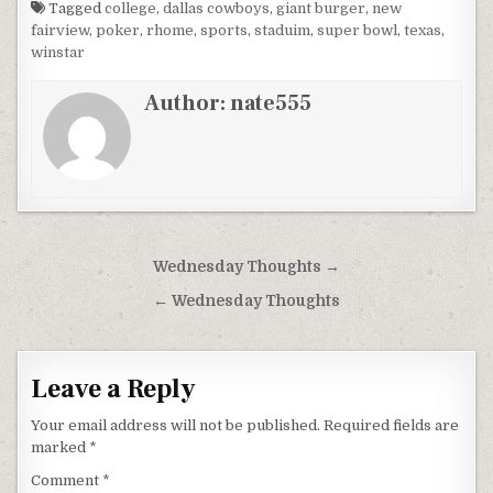
Tagged
college
,
dallas cowboys
,
giant burger
,
new
fairview
,
poker
,
rhome
,
sports
,
staduim
,
super bowl
,
texas
,
winstar
Author:
nate555
Post
Wednesday Thoughts →
navigation
← Wednesday Thoughts
Leave a Reply
Your email address will not be published.
Required fields are
marked
*
Comment
*