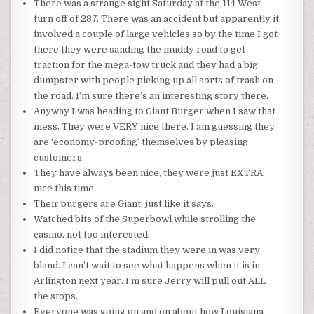
There was a strange sight Saturday at the 114 West
turn off of 287. There was an accident but
apparently
it
involved a couple of large
vehicles
so by the time I got
there they were sanding the muddy road to get
traction for the mega-tow truck and they had a big
dumpster with people picking up all sorts of trash on
the road. I’m sure there’s an interesting story there.
Anyway I was heading to Giant Burger when I saw that
mess. They were VERY nice there. I am guessing they
are ‘economy-proofing’ themselves by pleasing
customers.
They have always been nice, they were just EXTRA
nice this time.
Their burgers are Giant, just like it says.
Watched bits of the Superbowl while strolling the
casino, not too interested.
I did notice that the
stadium
they were in was very
bland. I can’t wait to see what happens when it is in
Arlington next year. I’m sure Jerry will pull out ALL
the stops.
Everyone was going on and on about how
Louisiana