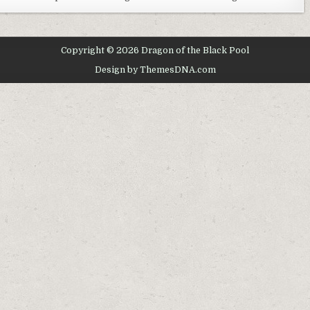
–
THE
MOVIE
Copyright © 2026 Dragon of the Black Pool
Design by ThemesDNA.com