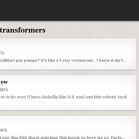
transformers
ON
NTS
WEDNESDAY
THOUGHTS
alMart gas pumps? It’s like a 4 star restaurant… I know it ain’t…
iew
ON
ENTS
TRANSFORMERS
2
e to be over?I have.Godzilla (the U.S. one) and this robotic turd
MOVIE
REVIEW
ON
ENTS
G.I.
JOE
a one-line blip about watching this movie so here we go. Facts:…