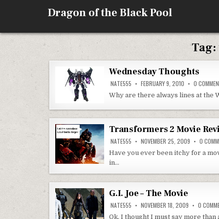
Skip
Dragon of the Black Pool
to
content
Tag:
Wednesday Thoughts
NATE555
FEBRUARY 9, 2010
0 COMME
Why are there always lines at the W
Transformers 2 Movie Rev
NATE555
NOVEMBER 25, 2009
0 COMM
Have you ever been itchy for a movi
in…
G.I. Joe – The Movie
NATE555
NOVEMBER 18, 2009
0 COMM
Ok, I thought I must say more than 