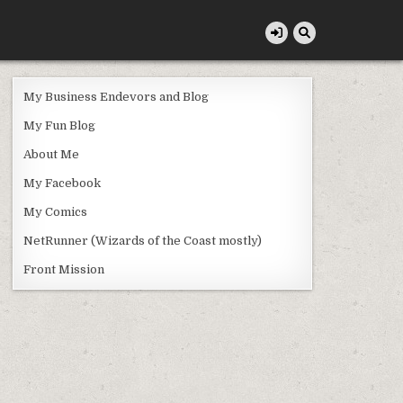
My Business Endevors and Blog
My Fun Blog
About Me
My Facebook
My Comics
NetRunner (Wizards of the Coast mostly)
Front Mission